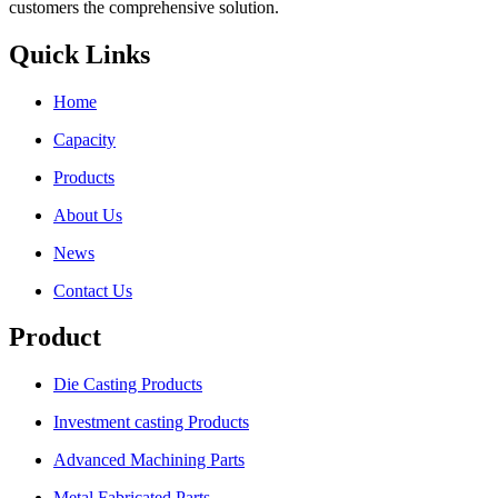
customers the comprehensive solution.
Quick Links
Home
Capacity
Products
About Us
News
Contact Us
Product
Die Casting Products
Investment casting Products
Advanced Machining Parts
Metal Fabricated Parts