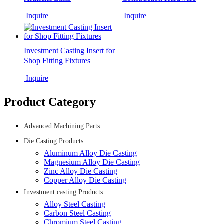
Inquire
Inquire
Investment Casting Insert for
Shop Fitting Fixtures
Inquire
Product Category
Advanced Machining Parts
Die Casting Products
Aluminum Alloy Die Casting
Magnesium Alloy Die Casting
Zinc Alloy Die Casting
Copper Alloy Die Casting
Investment casting Products
Alloy Steel Casting
Carbon Steel Casting
Chromium Steel Casting