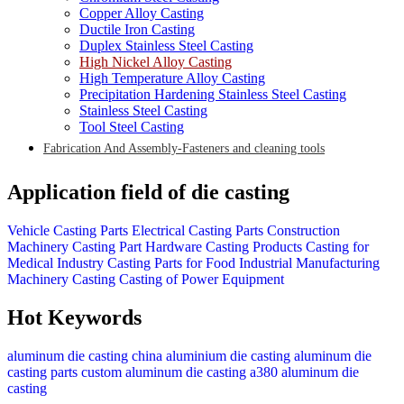
Copper Alloy Casting
Ductile Iron Casting
Duplex Stainless Steel Casting
High Nickel Alloy Casting
High Temperature Alloy Casting
Precipitation Hardening Stainless Steel Casting
Stainless Steel Casting
Tool Steel Casting
Fabrication And Assembly-Fasteners and cleaning tools
Application field of die casting
Vehicle Casting Parts
Electrical Casting Parts
Construction
Machinery Casting Part
Hardware Casting Products
Casting for
Medical Industry
Casting Parts for Food Industrial
Manufacturing
Machinery Casting
Casting of Power Equipment
Hot Keywords
aluminum die casting china
aluminium die casting
aluminum die
casting parts
custom aluminum die casting
a380 aluminum die
casting