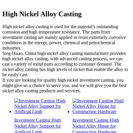
High Nickel Alloy Casting
High nickel alloy casting is used for the material’s outstanding
corrosion and high temperature resistance. The parts from
investment casting are mainly applied in resist extremely corrosive
conditions in the energy, power, chemical and petrochemical
industries.
Sieg-Huao, China high nickel alloy casting manufacturer provides
high nickel alloy casting, with advanced casting process, we can
cast a variety of metal parts according to customer demand. The
nickel alloy casting has high levels of nickel that enable the alloy to
be easily cast.
If you are looking for quality high nickel investment casting, you
might give us a chance to serve you, and we will give you the best
nickel alloy casting products and services.
Investment Casting High
Investment Casting High
Nickel Alloy Support for
Nickel Alloy Hinge for
Artificial Limb
Construction Hardware