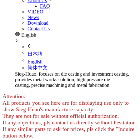
About Us
FAQ
VIDEO
News
Download
Contact Us
English
日本語
English
简体中文
Sieg-Huao, focuses on die casting and investment casting,
provides metal works solution, high pressure die
casting, precise machining and metal fabrication.
Attention:
All products you see here are for displaying use only to
show Sieg-Huao's manufacture capacity.
They are not for sale without official authorization.
If any objections, pls contact us directly without hesitation.
If any similar parts to ask for prices, pls click the "Inquire"
button below.