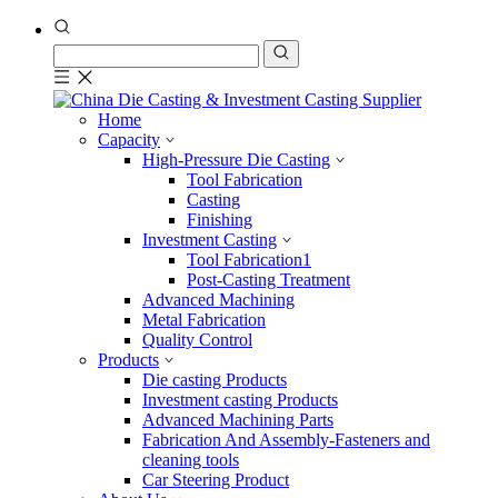
Home
Capacity
High-Pressure Die Casting
Tool Fabrication
Casting
Finishing
Investment Casting
Tool Fabrication1
Post-Casting Treatment
Advanced Machining
Metal Fabrication
Quality Control
Products
Die casting Products
Investment casting Products
Advanced Machining Parts
Fabrication And Assembly-Fasteners and
cleaning tools
Car Steering Product