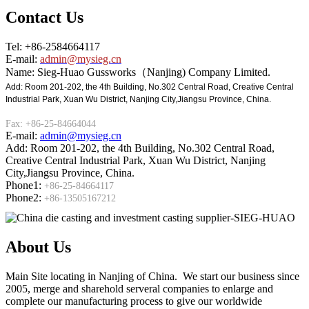
Contact Us
Tel: +86-2584664117
E-mail:
admin@mysieg.cn
Name: Sieg-Huao Gussworks（Nanjing) Company Limited.
Add: Room 201-202, the 4th Building, No.302 Central Road, Creative Central
Industrial Park, Xuan Wu District, Nanjing City,Jiangsu Province, China.
Fax: +86-25-84664044
E-mail:
admin@mysieg.cn
Add: Room 201-202, the 4th Building, No.302 Central Road,
Creative Central Industrial Park, Xuan Wu District, Nanjing
City,Jiangsu Province, China.
Phone1:
+86-25-84664117
Phone2:
+86-13505167212
About Us
Main Site locating in Nanjing of China. We start our business since
2005, merge and sharehold serveral companies to enlarge and
complete our manufacturing process to give our worldwide